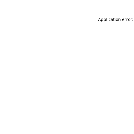
Application error