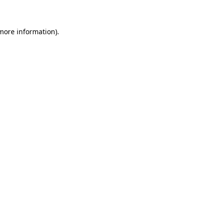
 more information)
.