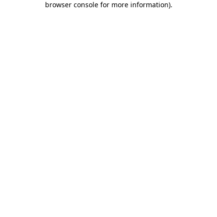
browser console for more information)
.