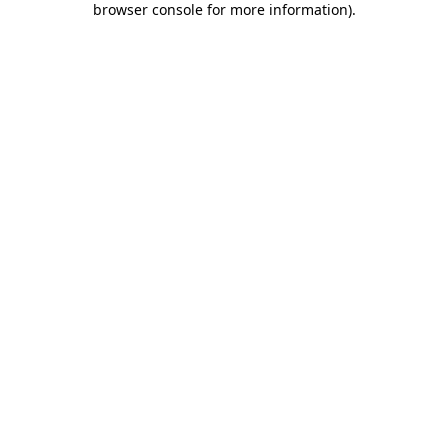
browser console for more information)
.