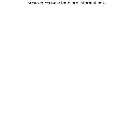
browser console for more information)
.