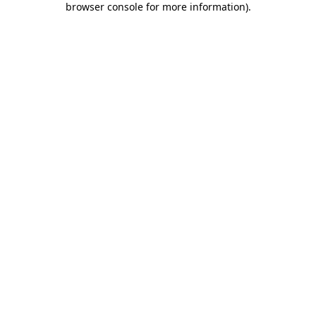
browser console for more information)
.