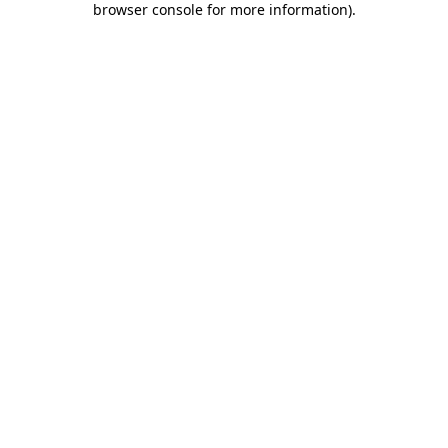
browser console for more information)
.