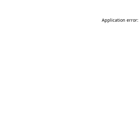
Application error