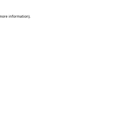
 more information)
.