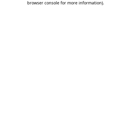
browser console for more information)
.