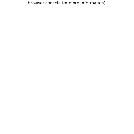
browser console for more information)
.