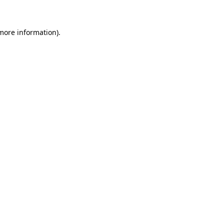
 more information)
.