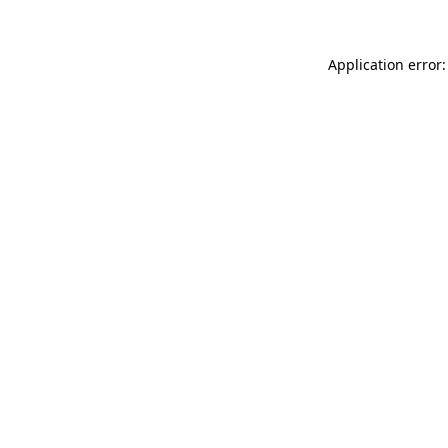
Application error