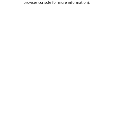
browser console for more information)
.