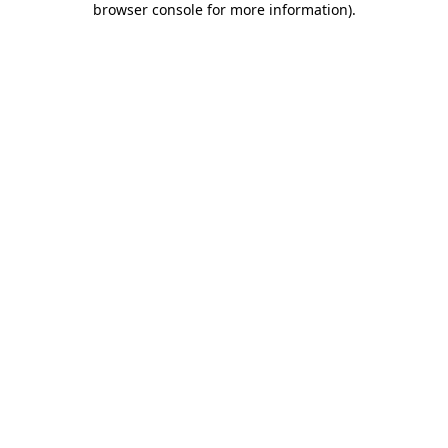
browser console for more information)
.